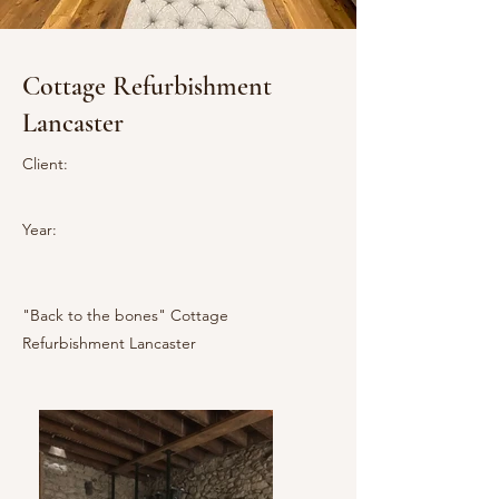
Cottage Refurbishment
Lancaster
Client:
Year:
"Back to the bones" Cottage
Refurbishment Lancaster